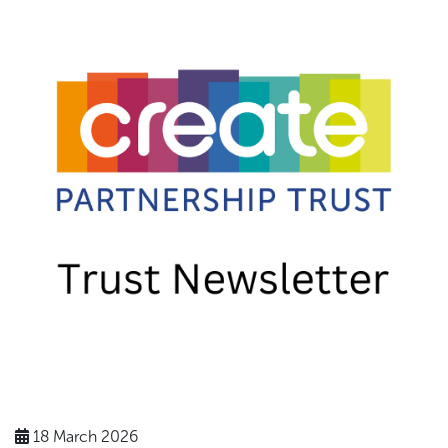
18 March 2026