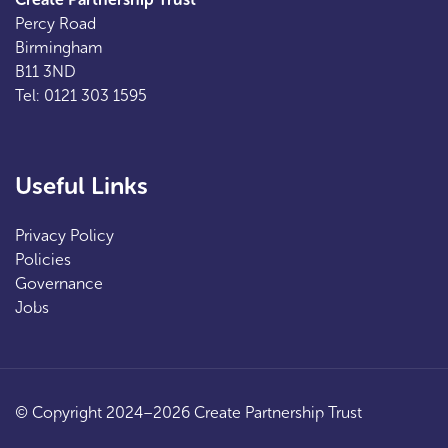
Percy Road
Birmingham
B11 3ND
Tel: 0121 303 1595
Useful Links
Privacy Policy
Policies
Governance
Jobs
© Copyright 2024–2026 Create Partnership Trust