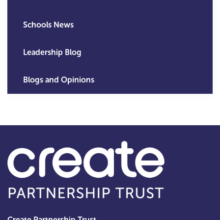
Schools News
Leadership Blog
Blogs and Opinions
Create Partnership Trust