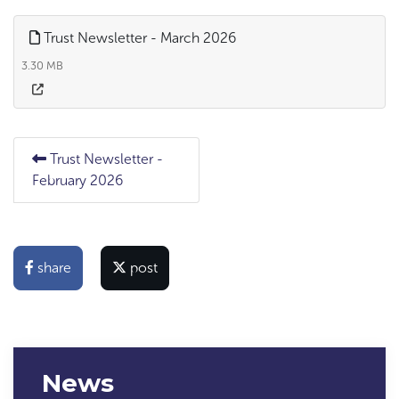
Trust Newsletter - March 2026
3.30 MB
Trust Newsletter -
February 2026
share
post
News