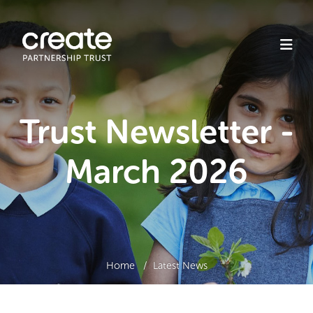
Trust Newsletter -
March 2026
Home
Latest News