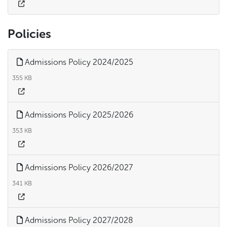
Policies
Admissions Policy 2024/2025
355 KB
Admissions Policy 2025/2026
353 KB
Admissions Policy 2026/2027
341 KB
Admissions Policy 2027/2028