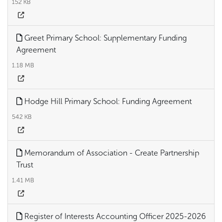
152 KB
Greet Primary School: Supplementary Funding
Agreement
1.18 MB
Hodge Hill Primary School: Funding Agreement
542 KB
Memorandum of Association - Create Partnership
Trust
1.41 MB
Register of Interests Accounting Officer 2025-2026