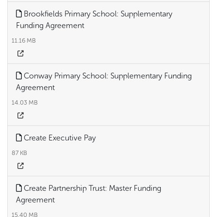
Brookfields Primary School: Supplementary
Funding Agreement
11.16 MB
Conway Primary School: Supplementary Funding
Agreement
14.03 MB
Create Executive Pay
87 KB
Create Partnership Trust: Master Funding
Agreement
15.40 MB