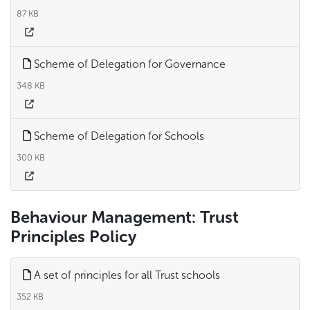
87 KB
Scheme of Delegation for Governance
348 KB
Scheme of Delegation for Schools
300 KB
Behaviour Management: Trust
Principles Policy
A set of principles for all Trust schools
352 KB