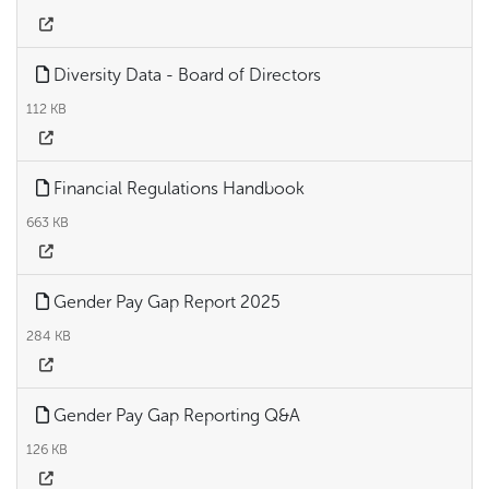
Diversity Data - Board of Directors
112 KB
Financial Regulations Handbook
663 KB
Gender Pay Gap Report 2025
284 KB
Gender Pay Gap Reporting Q&A
126 KB