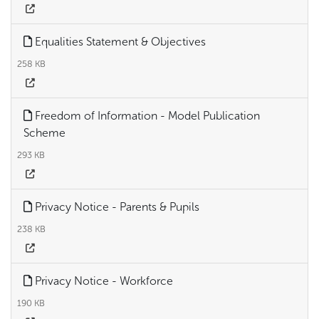
Equalities Statement & Objectives
258 KB
Freedom of Information - Model Publication
Scheme
293 KB
Privacy Notice - Parents & Pupils
238 KB
Privacy Notice - Workforce
190 KB