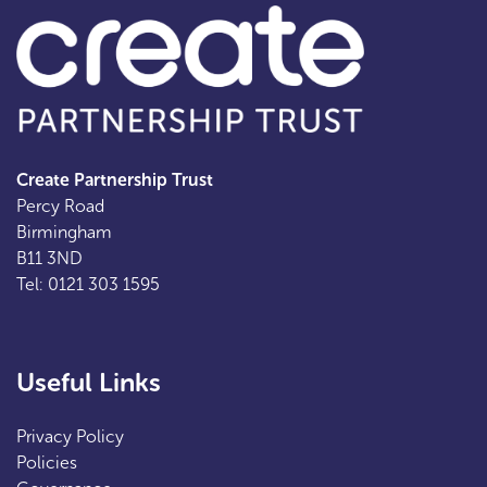
Create Partnership Trust
Percy Road
Birmingham
B11 3ND
Tel: 0121 303 1595
Useful Links
Privacy Policy
Policies