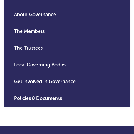
About Governance
The Members
The Trustees
Local Governing Bodies
Get involved in Governance
Policies & Documents