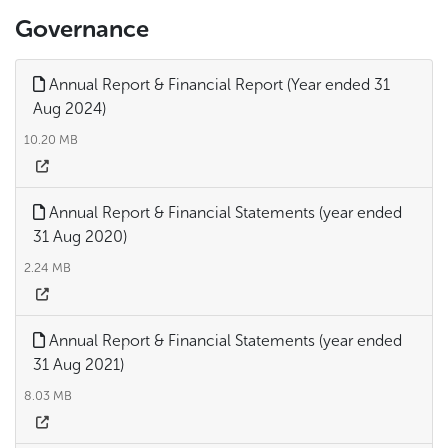
Governance
Annual Report & Financial Report (Year ended 31
Aug 2024)
10.20 MB
Annual Report & Financial Statements (year ended
31 Aug 2020)
2.24 MB
Annual Report & Financial Statements (year ended
31 Aug 2021)
8.03 MB