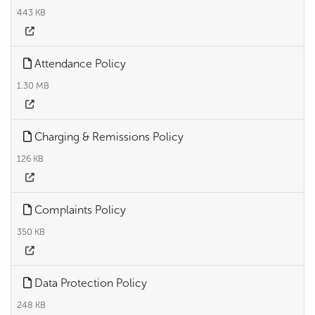
443 KB
Attendance Policy
1.30 MB
Charging & Remissions Policy
126 KB
Complaints Policy
350 KB
Data Protection Policy
248 KB