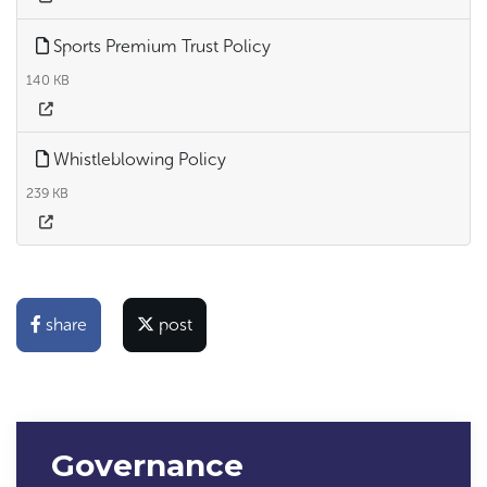
Sports Premium Trust Policy
140 KB
Whistleblowing Policy
239 KB
share
post
Governance