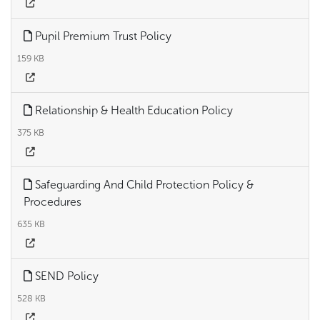
Pupil Premium Trust Policy
159 KB
Relationship & Health Education Policy
375 KB
Safeguarding And Child Protection Policy &
Procedures
635 KB
SEND Policy
528 KB