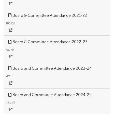
Board & Committee Attendance 2021-22
80 KB
Board & Committee Attendance 2022-23
96 KB
Board and Committee Attendance 2023-24
42 KB
Board and Committee Attendance 2024-25
161 KB