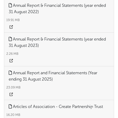
Annual Report & Financial Statements (year ended
31 August 2022)
19.91 MB
Annual Report & Financial Statements (year ended
31 August 2023)
2.26 MB
Annual Report and Financial Statements (Year
ending 31 August 2025)
23.09 MB
Articles of Association - Create Partnership Trust
16.20 MB