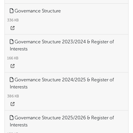
Governance Structure
336 KB
Governance Structure 2023/2024 & Register of
Interests
166 KB
Governance Structure 2024/2025 & Register of
Interests
386 KB
Governance Structure 2025/2026 & Register of
Interests