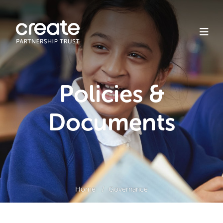
Policies &
Documents
Home
Governance